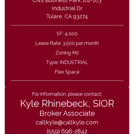
CNS Business Park 102-103
Industrial Dr
Tulare, CA 93274
SF:
4,000
Lease Rate:
3,500 per month
Zoning
M2
Type:
INDUSTRIAL
Flex Space
For information, please contact:
Kyle Rhinebeck, SIOR
Broker Associate
callkyle@callkyle.com
(559) 696-2842