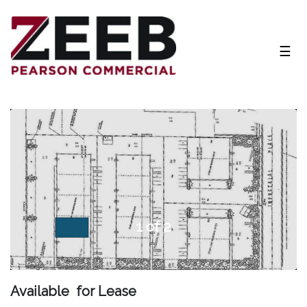
NAV
☰
1 of 2
Available for Lease