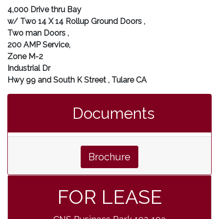
4,000 Drive thru Bay
w/ Two 14 X 14 Rollup Ground Doors ,
Two man Doors ,
200 AMP Service,
Zone M-2
Industrial Dr
Hwy 99 and South K Street , Tulare CA
Documents
Brochure
FOR LEASE