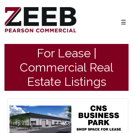
NAV
☰
For Lease |
Commercial Real
Estate Listings