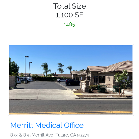
Total Size
1,100 SF
1485
Merritt Medical Office
873 & 875 Merritt Ave
Tulare
,
CA 93274