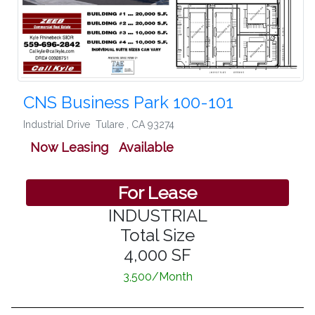
CNS Business Park 100-101
Industrial Drive
Tulare
,
CA 93274
Now Leasing Available
For Lease
INDUSTRIAL
Total Size
4,000 SF
3,500/Month