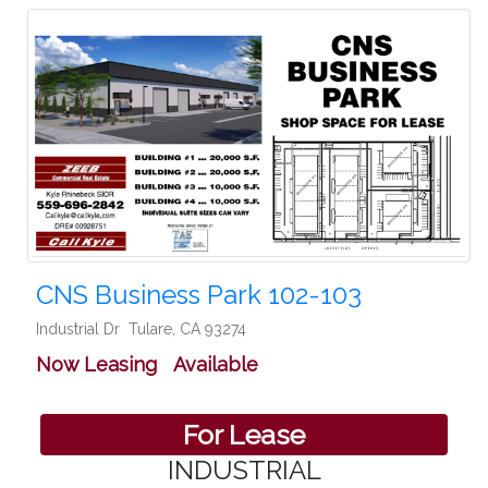
CNS Business Park 102-103
Industrial Dr
Tulare
,
CA 93274
Now Leasing Available
For Lease
INDUSTRIAL