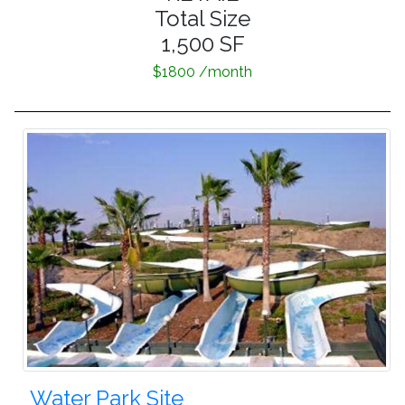
Total Size
1,500 SF
$1800 /month
Water Park Site