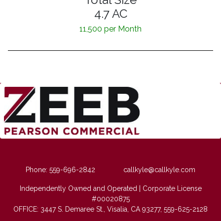
4.7 AC
11,500 per Month
Phone: 559-696-2842
callkyle@callkyle.com
Independently Owned and Operated | Corporate License
#00020875
OFFICE: 3447 S. Demaree St., Visalia, CA 93277, 559-625-2128