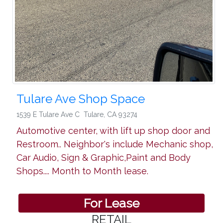
Tulare Ave Shop Space
1539 E Tulare Ave C
Tulare
,
CA 93274
Automotive center, with lift up shop door and
Restroom.. Neighbor's include Mechanic shop,
Car Audio, Sign & Graphic,Paint and Body
Shops.... Month to Month lease.
For Lease
RETAIL