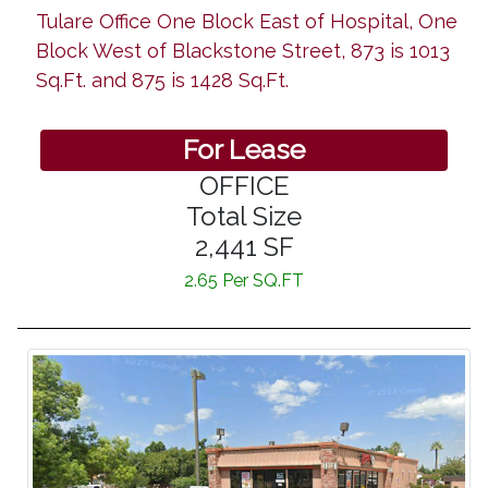
Tulare Office One Block East of Hospital, One
Block West of Blackstone Street, 873 is 1013
Sq.Ft. and 875 is 1428 Sq.Ft.
For Lease
OFFICE
Total Size
2,441 SF
2.65 Per SQ.FT