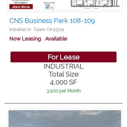
CNS Business Park 108-109
Industrial Dr
Tulare
,
CA 93274
Now Leasing Available
For Lease
INDUSTRIAL
Total Size
4,000 SF
3,500 per Month