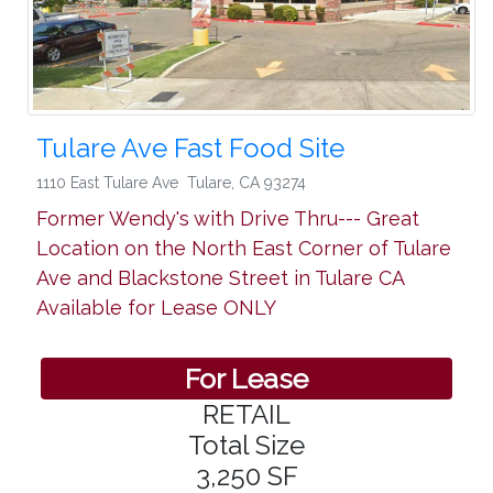
Tulare Ave Fast Food Site
1110 East Tulare Ave
Tulare
,
CA 93274
Former Wendy's with Drive Thru--- Great
Location on the North East Corner of Tulare
Ave and Blackstone Street in Tulare CA
Available for Lease ONLY
For Lease
RETAIL
Total Size
3,250 SF