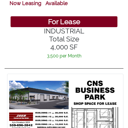
Now Leasing Available
For Lease
INDUSTRIAL
Total Size
4,000 SF
3,500 per Month