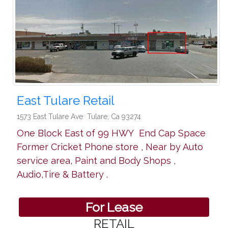
East Tulare Retail
1573 East Tulare Ave
Tulare
,
Ca 93274
One Block East of 99 HWY End Cap Space
Former Cricket Phone store , Near by Auto
service area, Paint and Body Shops ,
Audio,Tire & Battery .
For Lease
RETAIL