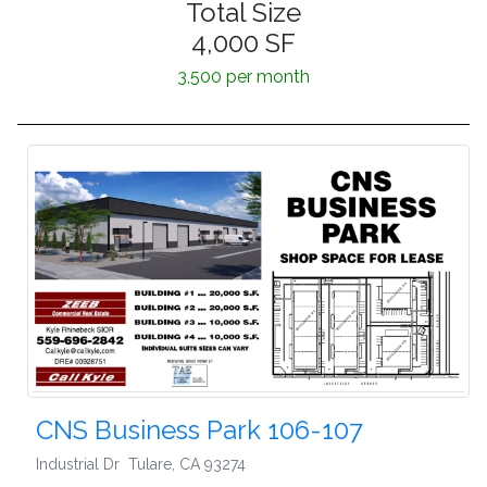
Total Size
4,000 SF
3,500 per month
CNS Business Park 106-107
Industrial Dr
Tulare
,
CA 93274