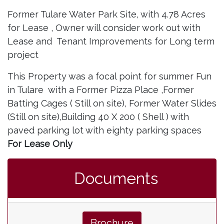
Former Tulare Water Park Site, with 4.78 Acres
for Lease , Owner will consider work out with
Lease and Tenant Improvements for Long term
project
This Property was a focal point for summer Fun
in Tulare with a Former Pizza Place ,Former
Batting Cages ( Still on site), Former Water Slides
(Still on site),Building 40 X 200 ( Shell ) with
paved parking lot with eighty parking spaces
For Lease Only
Documents
Brochure