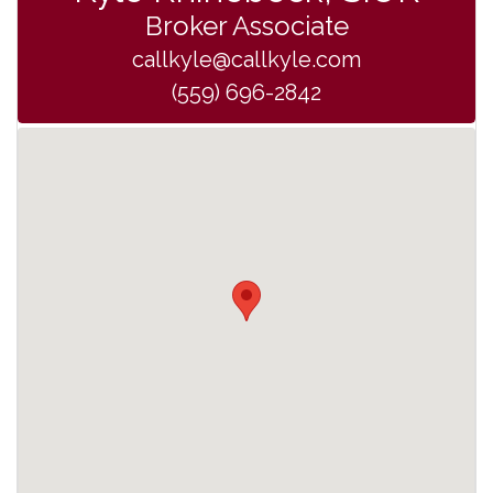
Broker Associate
callkyle@callkyle.com
(559) 696-2842