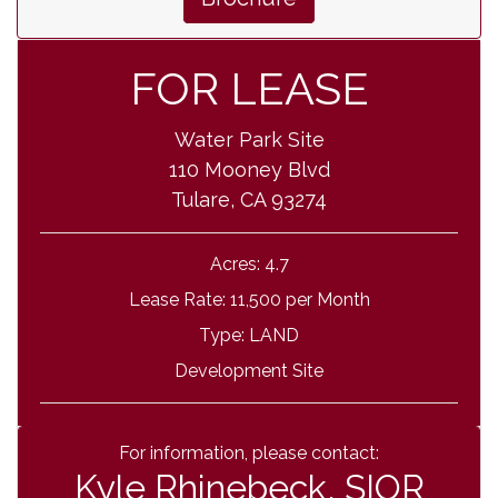
FOR LEASE
Water Park Site
110 Mooney Blvd
Tulare, CA 93274
Acres:
4.7
Lease Rate:
11,500 per Month
Type:
LAND
Development Site
For information, please contact:
Kyle Rhinebeck, SIOR